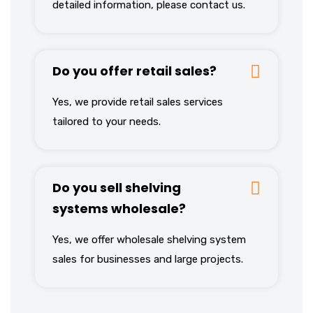
detailed information, please contact us.
Do you offer retail sales?
Yes, we provide retail sales services
tailored to your needs.
Do you sell shelving
systems wholesale?
Yes, we offer wholesale shelving system
sales for businesses and large projects.