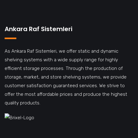
Ankara Raf Sistemleri
As Ankara Raf Sistemleri, we offer static and dynamic
shelving systems with a wide supply range for highly
efficient storage processes. Through the production of
storage, market, and store shelving systems, we provide
customer satisfaction guaranteed services. We strive to
offer the most affordable prices and produce the highest
quality products.