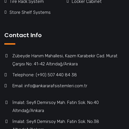
Tire Rack System
Locker Cabinet
Store Shelf Systems
Contact Info
Zübeyde Hanım Mahallesi, Kazım Karabekir Cad. Murat
Çarşısı No: 41-42 Altındağ/Ankara
Telephone: (+90) 507 440 84 38
Email: info@ankararafsistemleri.com.tr
İmalat: Seyfi Demirsoy Mah. Fatin Sok. No:40
Altındağ/Ankara
İmalat: Seyfi Demirsoy Mah. Fatin Sok. No:38