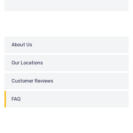
About Us
Our Locations
Customer Reviews
FAQ