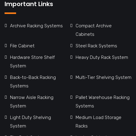
Important Links
Archive Racking Systems
Compact Archive
Cabinets
File Cabinet
Steel Rack Systems
Hardware Store Shelf
Heavy Duty Rack System
System
Back-to-Back Racking
Multi-Tier Shelving System
Systems
Narrow Aisle Racking
Pallet Warehouse Racking
System
Systems
Light Duty Shelving
Medium Load Storage
System
Racks