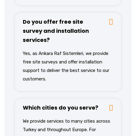
Do you offer free site
survey and installation
services?
Yes, as Ankara Raf Sistemleri, we provide
free site surveys and offer installation
support to deliver the best service to our
customers.
Which cities do you serve?
We provide services to many cities across
Turkey and throughout Europe. For