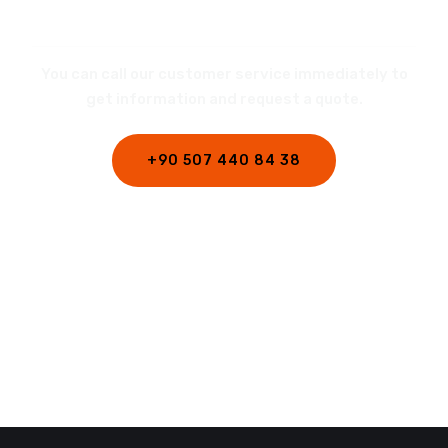
REQUEST A QUOTE
You can call our customer service immediately to
get information and request a quote.
+90 507 440 84 38