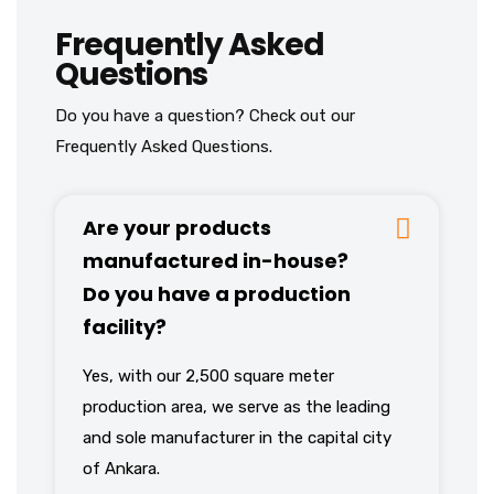
Frequently Asked
Questions
Do you have a question? Check out our
Frequently Asked Questions.
Are your products
manufactured in-house?
Do you have a production
facility?
Yes, with our 2,500 square meter
production area, we serve as the leading
and sole manufacturer in the capital city
of Ankara.