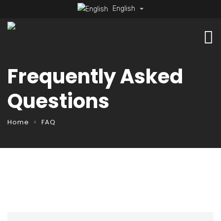
English
Frequently Asked
Questions
Home
FAQ